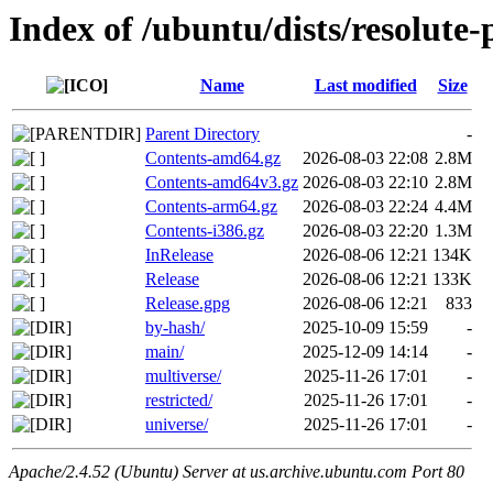
Index of /ubuntu/dists/resolute
Name
Last modified
Size
Parent Directory
-
Contents-amd64.gz
2026-08-03 22:08
2.8M
Contents-amd64v3.gz
2026-08-03 22:10
2.8M
Contents-arm64.gz
2026-08-03 22:24
4.4M
Contents-i386.gz
2026-08-03 22:20
1.3M
InRelease
2026-08-06 12:21
134K
Release
2026-08-06 12:21
133K
Release.gpg
2026-08-06 12:21
833
by-hash/
2025-10-09 15:59
-
main/
2025-12-09 14:14
-
multiverse/
2025-11-26 17:01
-
restricted/
2025-11-26 17:01
-
universe/
2025-11-26 17:01
-
Apache/2.4.52 (Ubuntu) Server at us.archive.ubuntu.com Port 80