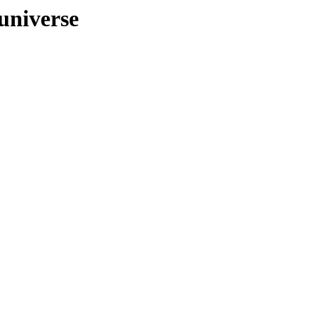
/universe