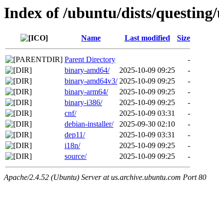
Index of /ubuntu/dists/questing
Name
Last modified
Size
Parent Directory
-
binary-amd64/
2025-10-09 09:25
-
binary-amd64v3/
2025-10-09 09:25
-
binary-arm64/
2025-10-09 09:25
-
binary-i386/
2025-10-09 09:25
-
cnf/
2025-10-09 03:31
-
debian-installer/
2025-09-30 02:10
-
dep11/
2025-10-09 03:31
-
i18n/
2025-10-09 09:25
-
source/
2025-10-09 09:25
-
Apache/2.4.52 (Ubuntu) Server at us.archive.ubuntu.com Port 80