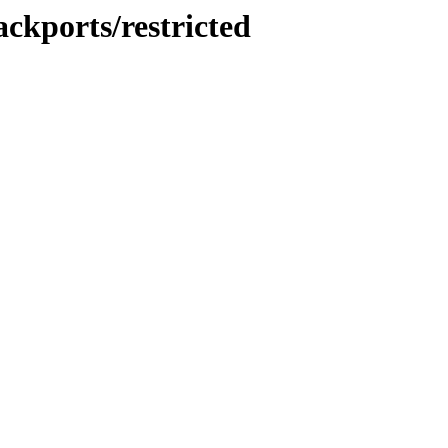
ackports/restricted