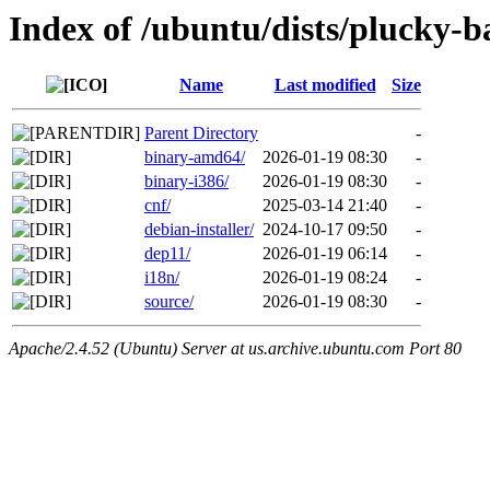
Index of /ubuntu/dists/plucky-b
Name
Last modified
Size
Parent Directory
-
binary-amd64/
2026-01-19 08:30
-
binary-i386/
2026-01-19 08:30
-
cnf/
2025-03-14 21:40
-
debian-installer/
2024-10-17 09:50
-
dep11/
2026-01-19 06:14
-
i18n/
2026-01-19 08:24
-
source/
2026-01-19 08:30
-
Apache/2.4.52 (Ubuntu) Server at us.archive.ubuntu.com Port 80