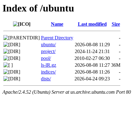
Index of /ubuntu
Name
Last modified
Size
Parent Directory
-
ubuntu/
2026-08-08 11:29
-
project/
2024-11-24 21:31
-
pool/
2010-02-27 06:30
-
ls-lR.gz
2026-08-08 11:27
36M
indices/
2026-08-08 11:26
-
dists/
2026-04-24 09:23
-
Apache/2.4.52 (Ubuntu) Server at us.archive.ubuntu.com Port 80