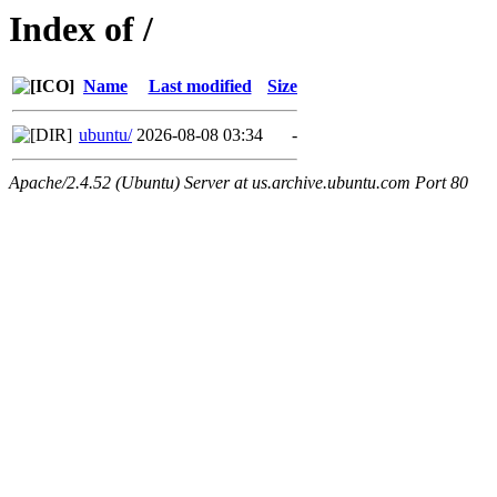
Index of /
Name
Last modified
Size
ubuntu/
2026-08-08 03:34
-
Apache/2.4.52 (Ubuntu) Server at us.archive.ubuntu.com Port 80