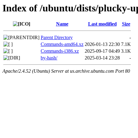
Index of /ubuntu/dists/plucky-u
Name
Last modified
Size
Parent Directory
-
Commands-amd64.xz
2026-01-13 22:30
7.1K
Commands-i386.xz
2025-09-17 04:49
3.1K
by-hash/
2025-03-14 23:28
-
Apache/2.4.52 (Ubuntu) Server at us.archive.ubuntu.com Port 80