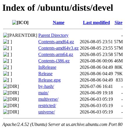
Index of /ubuntu/dists/devel
Name
Last modified
Size
Parent Directory
-
Contents-amd64.gz
2026-08-05 23:51
57M
Contents-amd64v3.gz
2026-08-05 23:55
57M
Contents-arm64.gz
2026-08-05 23:58
57M
Contents-i386.gz
2026-08-06 00:06
46M
InRelease
2026-08-06 04:49
80K
Release
2026-08-06 04:49
79K
Release.gpg
2026-08-06 04:49
833
by-hash/
2026-07-06 16:41
-
main/
2026-06-09 19:18
-
multiverse/
2026-06-03 05:19
-
restricted/
2026-06-03 05:19
-
universe/
2026-06-03 05:19
-
Apache/2.4.52 (Ubuntu) Server at us.archive.ubuntu.com Port 80