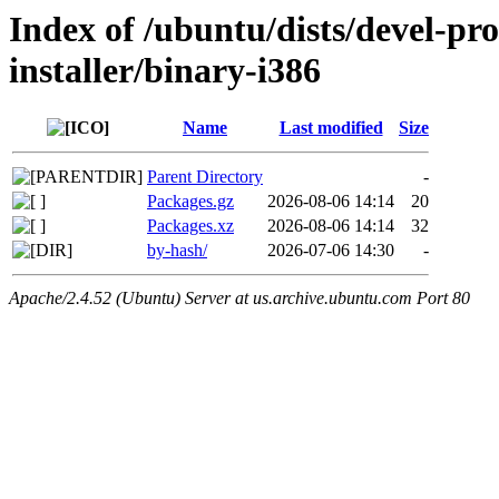
Index of /ubuntu/dists/devel-pr
installer/binary-i386
Name
Last modified
Size
Parent Directory
-
Packages.gz
2026-08-06 14:14
20
Packages.xz
2026-08-06 14:14
32
by-hash/
2026-07-06 14:30
-
Apache/2.4.52 (Ubuntu) Server at us.archive.ubuntu.com Port 80