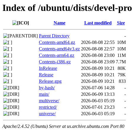
Index of /ubuntu/dists/devel-pr
Name
Last modified
Size
Parent Directory
-
Contents-amd64.gz
2026-08-08 22:55
10M
Contents-amd64v3.gz
2026-08-08 22:57
10M
Contents-arm64.gz
2026-08-08 23:00
11M
Contents-i386.gz
2026-08-08 23:09
7.7M
InRelease
2026-08-09 10:21
80K
Release
2026-08-09 10:21
79K
Release.gpg
2026-08-09 10:21
833
by-hash/
2026-07-06 14:28
-
main/
2026-06-09 13:13
-
multiverse/
2026-06-03 05:19
-
restricted/
2026-07-01 23:23
-
universe/
2026-06-03 05:19
-
Apache/2.4.52 (Ubuntu) Server at us.archive.ubuntu.com Port 80